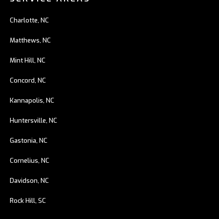
Charlotte, NC
Matthews, NC
Mint Hill, NC
Concord, NC
Kannapolis, NC
Huntersville, NC
Gastonia, NC
Cornelius, NC
Davidson, NC
Rock Hill, SC