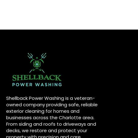
Shellback Power Washing is a veteran-
owned company providing safe, reliable
exterior cleaning for homes and
businesses across the Charlotte area.
From siding and roofs to driveways and
decks, we restore and protect your
property with precision and care.