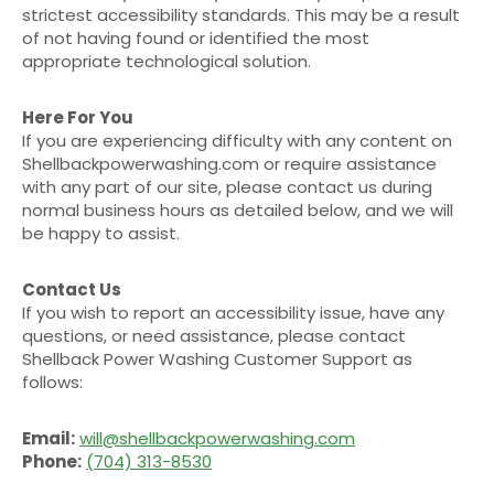
strictest accessibility standards. This may be a result
of not having found or identified the most
appropriate technological solution.
Here For You
If you are experiencing difficulty with any content on
Shellbackpowerwashing.com or require assistance
with any part of our site, please contact us during
normal business hours as detailed below, and we will
be happy to assist.
Contact Us
If you wish to report an accessibility issue, have any
questions, or need assistance, please contact
Shellback Power Washing Customer Support as
follows:
Email:
will@shellbackpowerwashing.com
Phone:
(704) 313-8530