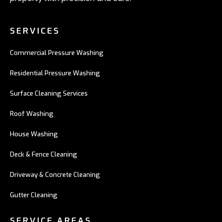
SERVICES
Commercial Pressure Washing
Residential Pressure Washing
Surface Cleaning Services
Roof Washing
House Washing
Deck & Fence Cleaning
Driveway & Concrete Cleaning
Gutter Cleaning
SERVICE AREAS