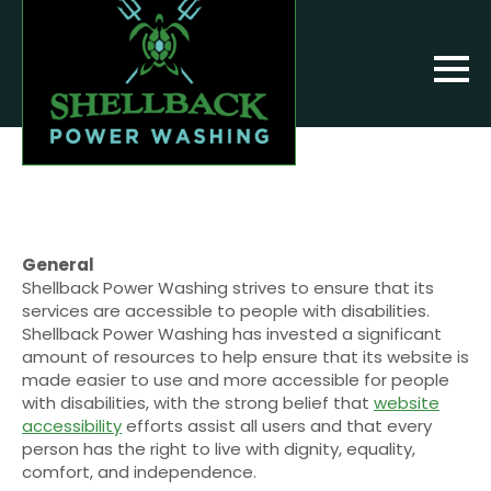
General
Shellback Power Washing strives to ensure that its
services are accessible to people with disabilities.
Shellback Power Washing has invested a significant
amount of resources to help ensure that its website is
made easier to use and more accessible for people
with disabilities, with the strong belief that
website
accessibility
efforts assist all users and that every
person has the right to live with dignity, equality,
comfort, and independence.