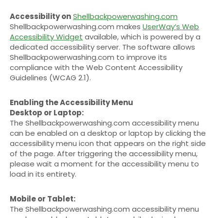
Accessibility on
Shellbackpowerwashing.com
Shellbackpowerwashing.com makes
UserWay’s Web
Accessibility Widget
available, which is powered by a
dedicated accessibility server. The software allows
Shellbackpowerwashing.com to improve its
compliance with the Web Content Accessibility
Guidelines (WCAG 2.1).
Enabling the Accessibility Menu
Desktop or Laptop:
The Shellbackpowerwashing.com accessibility menu
can be enabled on a desktop or laptop by clicking the
accessibility menu icon that appears on the right side
of the page. After triggering the accessibility menu,
please wait a moment for the accessibility menu to
load in its entirety.
Mobile or Tablet:
The Shellbackpowerwashing.com accessibility menu