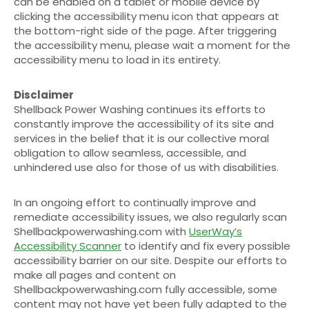
can be enabled on a tablet or mobile device by
clicking the accessibility menu icon that appears at
the bottom-right side of the page. After triggering
the accessibility menu, please wait a moment for the
accessibility menu to load in its entirety.
Disclaimer
Shellback Power Washing continues its efforts to
constantly improve the accessibility of its site and
services in the belief that it is our collective moral
obligation to allow seamless, accessible, and
unhindered use also for those of us with disabilities.
In an ongoing effort to continually improve and
remediate accessibility issues, we also regularly scan
Shellbackpowerwashing.com with
UserWay’s
Accessibility Scanner
to identify and fix every possible
accessibility barrier on our site. Despite our efforts to
make all pages and content on
Shellbackpowerwashing.com fully accessible, some
content may not have yet been fully adapted to the